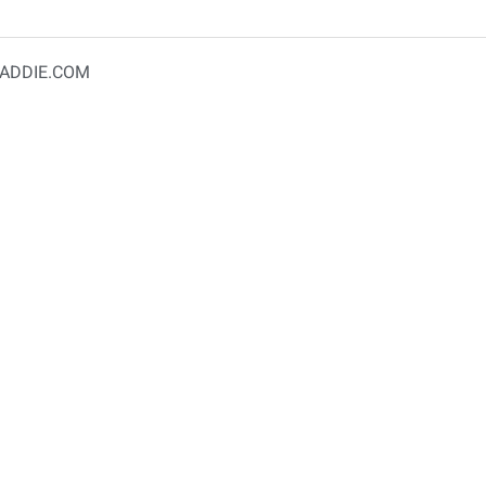
ADDIE.COM