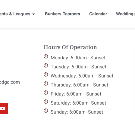
ents & Leagues
Bunkers Taproom
Calendar
Weddings
Hours Of Operation
Monday: 6:00am - Sunset
Tuesday: 6:00am - Sunset
Wednesday: 6:00am - Sunset
odgc.com
Thursday: 6:00am - Sunset
Friday: 6:00am - Sunset
Saturday: 6:00am- Sunset
Sunday: 6:00am- Sunset