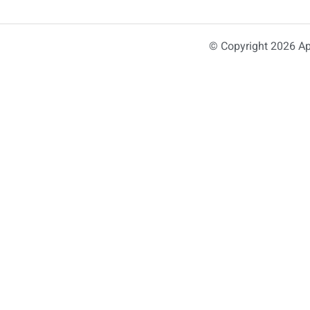
© Copyright 2026 Ap