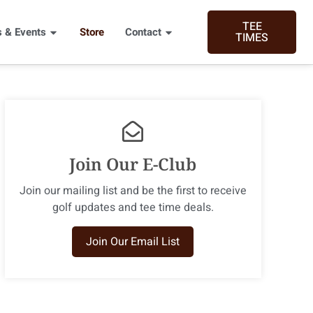
TEE
 & Events
Store
Contact
TIMES
Join Our E-Club
Join our mailing list and​ be the first to receive
golf updates and tee time deals.
Join Our Email List