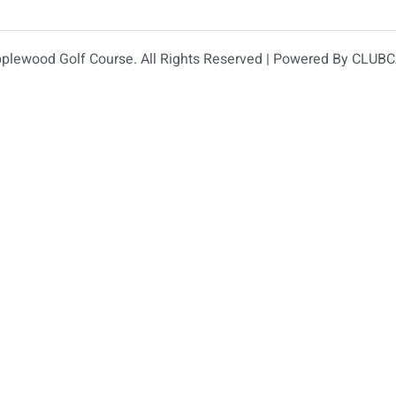
plewood Golf Course. All Rights Reserved | Powered By
CLUBC