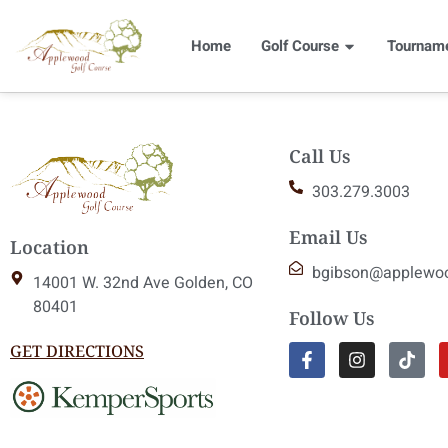
Home
Golf Course
Tournam
Call Us
303.279.3003
Email Us
Location
bgibson@applewo
14001 W. 32nd Ave Golden, CO
80401
Follow Us
GET DIRECTIONS