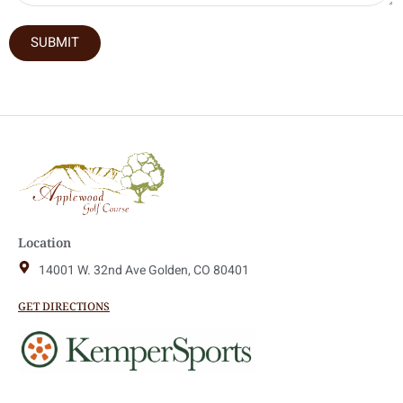
SUBMIT
Location
14001 W. 32nd Ave Golden, CO 80401
GET DIRECTIONS