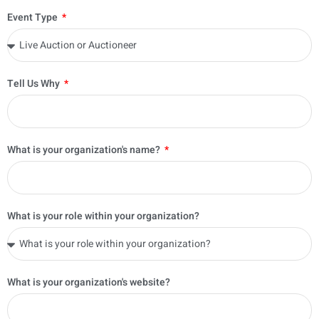
Event Type
Tell Us Why
What is your organization's name?
What is your role within your organization?
What is your organization's website?