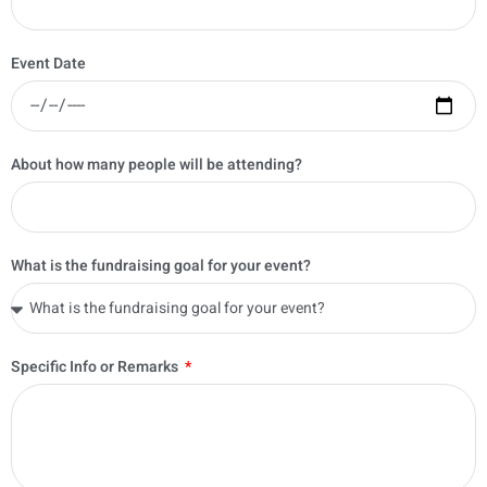
Event Date
About how many people will be attending?
What is the fundraising goal for your event?
Specific Info or Remarks