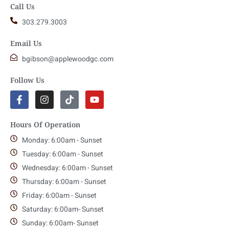
Call Us
303.279.3003
Email Us
bgibson@applewoodgc.com
Follow Us
Hours Of Operation
Monday: 6:00am - Sunset
Tuesday: 6:00am - Sunset
Wednesday: 6:00am - Sunset
Thursday: 6:00am - Sunset
Friday: 6:00am - Sunset
Saturday: 6:00am- Sunset
Sunday: 6:00am- Sunset