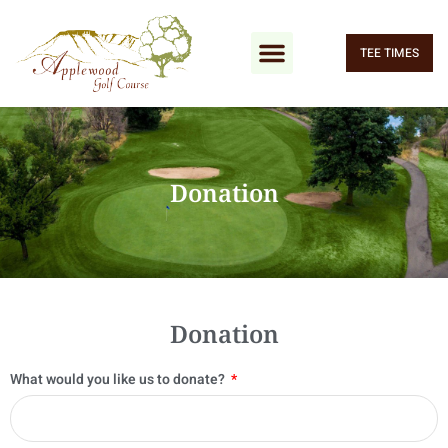
TEE TIMES
Donation
Donation
What would you like us to donate?