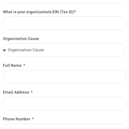
What is your organization's EIN (Tax ID)?
Organization Cause
Full Name
Email Address
Phone Number