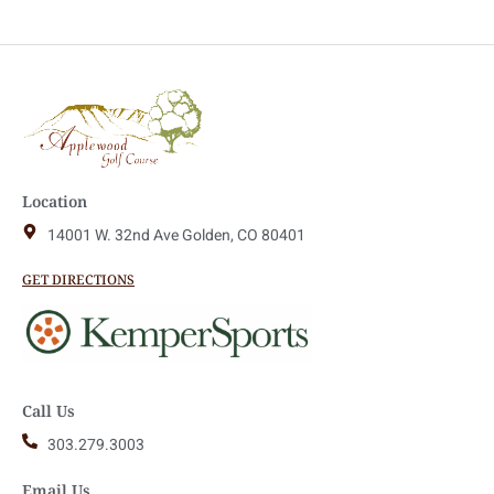
Location
14001 W. 32nd Ave Golden, CO 80401
GET DIRECTIONS
Call Us
303.279.3003
Email Us