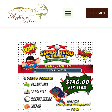
TEE TIMES