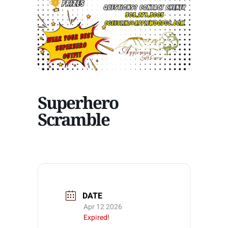
Superhero
Scramble
DATE
Apr 12 2026
Expired!