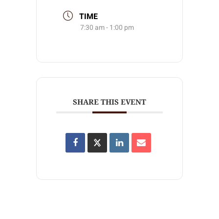
TIME
7:30 am - 1:00 pm
SHARE THIS EVENT