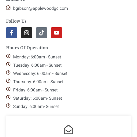
bgibson@applewoodgc.com
Follow Us
Hours Of Operation
Monday: 6:00am - Sunset
Tuesday: 6:00am - Sunset
Wednesday: 6:00am - Sunset
Thursday: 6:00am - Sunset
Friday: 6:00am - Sunset
Saturday: 6:00am- Sunset
Sunday: 6:00am- Sunset