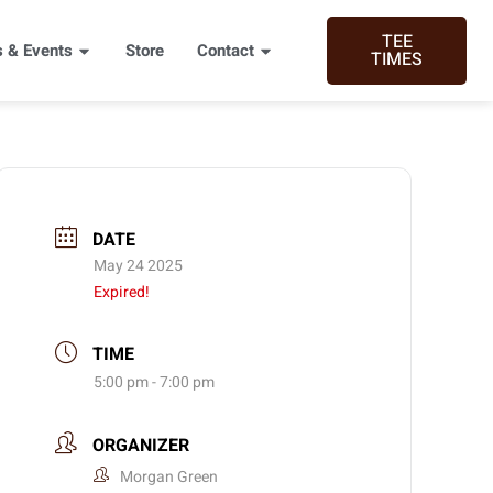
TEE
 & Events
Store
Contact
TIMES
DATE
May 24 2025
Expired!
TIME
5:00 pm - 7:00 pm
ORGANIZER
Morgan Green