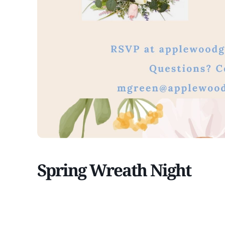
Spring Wreath Night