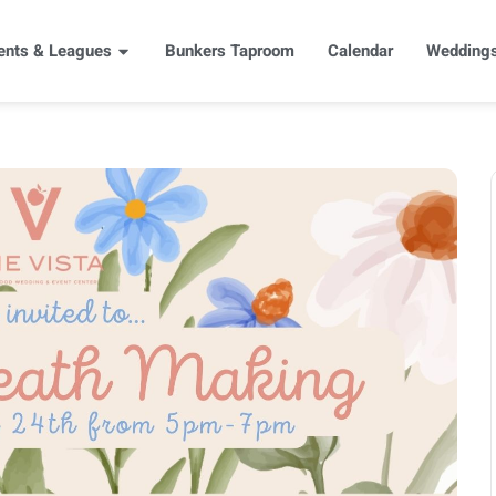
ents & Leagues
Bunkers Taproom
Calendar
Weddings