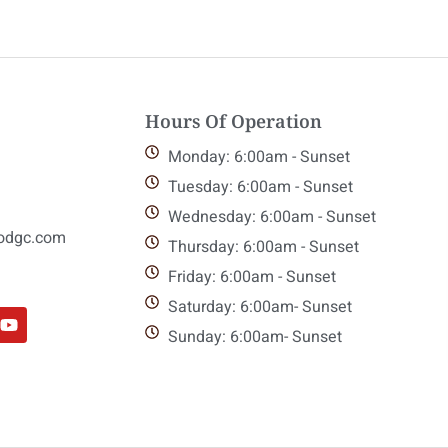
Hours Of Operation
Monday: 6:00am - Sunset
Tuesday: 6:00am - Sunset
Wednesday: 6:00am - Sunset
odgc.com
Thursday: 6:00am - Sunset
Friday: 6:00am - Sunset
Saturday: 6:00am- Sunset
Sunday: 6:00am- Sunset