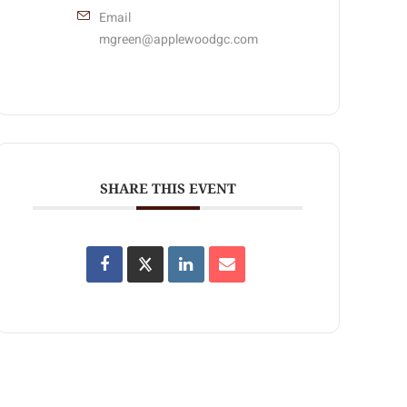
Email
mgreen@applewoodgc.com
SHARE THIS EVENT